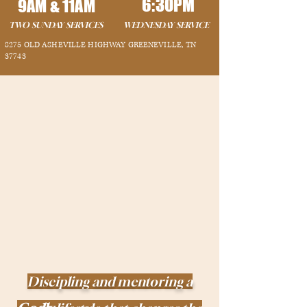
6:30PM
9AM &
11AM
TWO SUNDAY SERVICES
WEDNESDAY SERVICE
8275 OLD ASHEVILLE HIGHWAY GREENEVILLE, TN
37743
Discipling and mentoring a