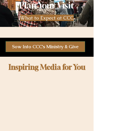
Plan Your Visit
What to Expect at CCC
Sow Into CCC's Ministry & Give
Inspiring Media for You