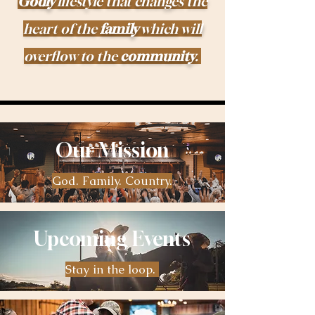
Godly
lifestyle that changes the
heart of the
family
which will
overflow to the
community
.
Our Mission
God. Family. Country.
Upcoming Events
Stay in the loop.