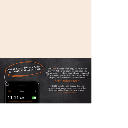
LEARN MORE