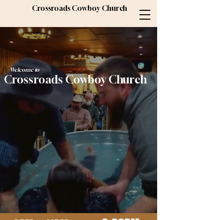
Crossroads Cowboy Church
Welcome to
Crossroads Cowboy Church