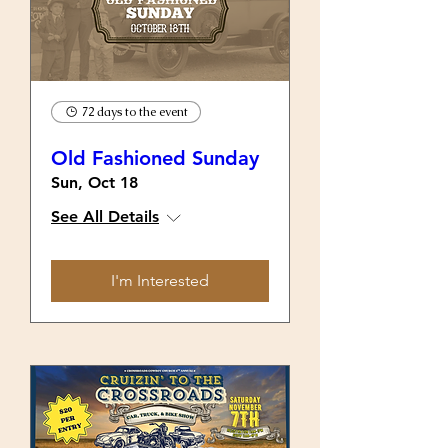
72 days to the event
Old Fashioned Sunday
Sun, Oct 18
See All Details
I'm Interested