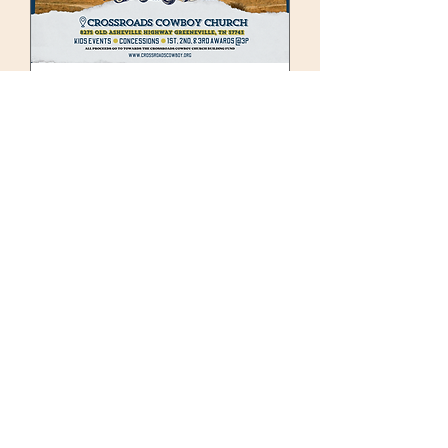
92 days to the event
Cruzin’ to the
Crossroads – Car,
Truck, & Bike Show 🏍️
🚗 🛻
Sat, Nov 07
See All Details
Details