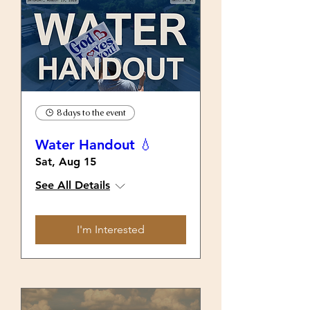
8 days to the event
Water Handout 💧
Sat, Aug 15
See All Details
I'm Interested