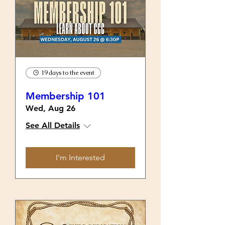
19 days to the event
Membership 101
Wed, Aug 26
See All Details
I'm Interested