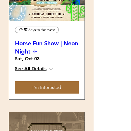
57 days to the event
Horse Fun Show | Neon
Night 🔆
Sat, Oct 03
See All Details
I'm Interested