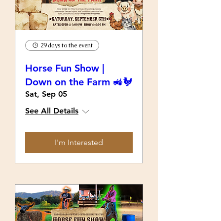
29 days to the event
Horse Fun Show |
Down on the Farm 🚜🐓
Sat, Sep 05
See All Details
I'm Interested