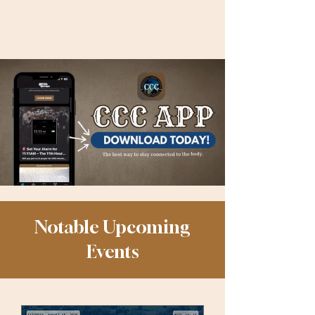
Notable Upcoming
Events