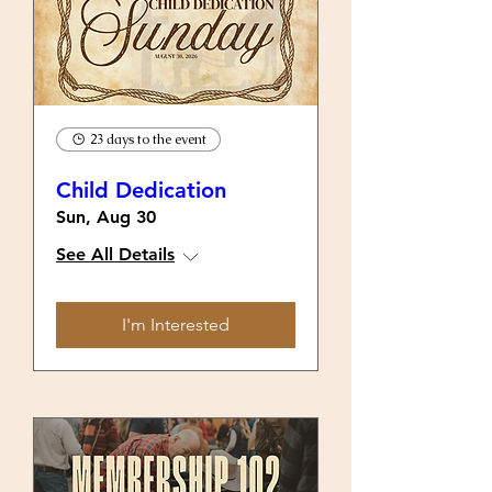
23 days to the event
Child Dedication
Sun, Aug 30
See All Details
I'm Interested