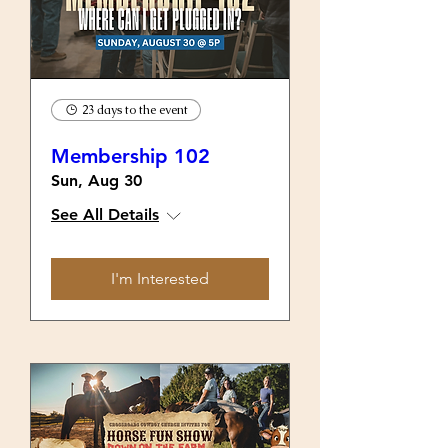
23 days to the event
Membership 102
Sun, Aug 30
See All Details
I'm Interested