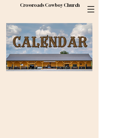
Crossroads Cowboy Church