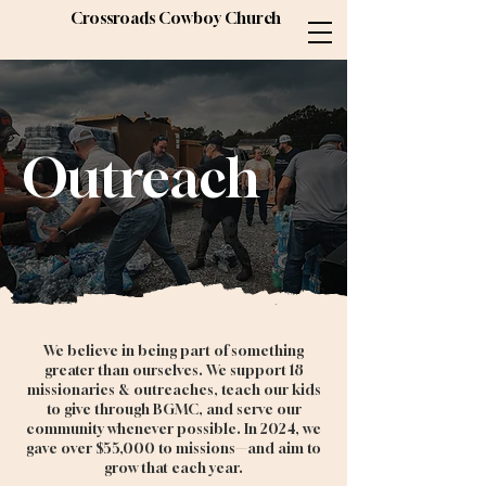
Crossroads Cowboy Church
Outreach
We believe in being part of something
greater than ourselves. We support 18
missionaries & outreaches, teach our kids
to give through BGMC, and serve our
community whenever possible. In 2024, we
gave over $55,000 to missions—and aim to
grow that each year.