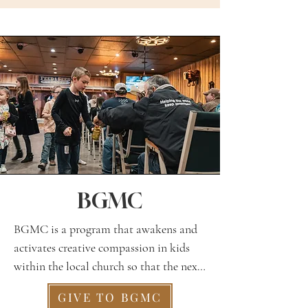
BGMC
BGMC is a program that awakens and 
activates creative compassion in kids 
within the local church so that the next 
generation is empowered to pray, give, 
GIVE TO BGMC
and go. They learn about a new 