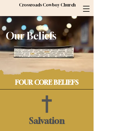
Crossroads Cowboy Church
Our Beliefs
FOUR CORE BELIEFS
Salvation