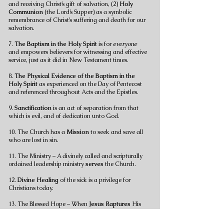
and receiving Christ’s gift of salvation, (2)
Holy
Communion
(the Lord’s Supper) as a symbolic
remembrance of Christ’s suffering and death for our
salvation.
7.
The Baptism in the Holy Spirit
is for
everyone
and empowers believers for witnessing and effective
service, just as it did in New Testament times.
8.
The Physical Evidence of the Baptism in the
Holy Spirit
as experienced on the Day of Pentecost
and referenced throughout Acts and the Epistles.
9.
Sanctification
is an act of separation from that
which is evil, and of dedication unto God.
10. The Church has a
Mission
to seek and save all
who are lost in sin.
11. The Ministry – A divinely called and scripturally
ordained leadership ministry
serves
the Church.
12.
Divine Healing
of the sick is a privilege for
Christians today.
13. The Blessed Hope – When
Jesus
Raptures
His
church prior to His return to earth.