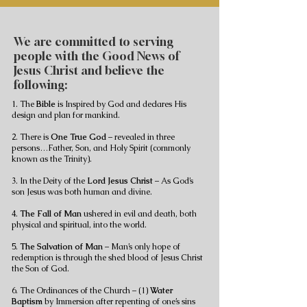
We are committed to serving
people with the Good News of
Jesus Christ and believe the
following:
1. The
Bible
is Inspired by God and declares His
design and plan for mankind.
2. There is
One True God
– revealed in three
persons…Father, Son, and Holy Spirit (commonly
known as the Trinity).
3. In the Deity of the
Lord
Jesus
Christ
– As God’s
son Jesus was both human and divine.
4.
The Fall of Man
ushered in evil and death, both
physical and spiritual, into the world.
5.
The Salvation of Man
– Man’s only hope of
redemption is through the shed blood of Jesus Christ
the Son of God.
6. The Ordinances of the Church – (1)
Water
Baptism
by Immersion after repenting of one’s sins