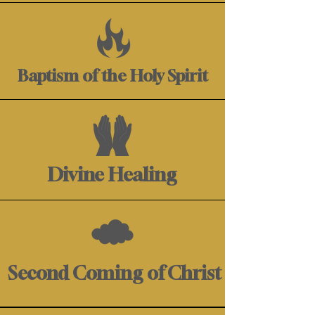
Baptism of the Holy Spirit
Divine Healing
Second Coming of Christ