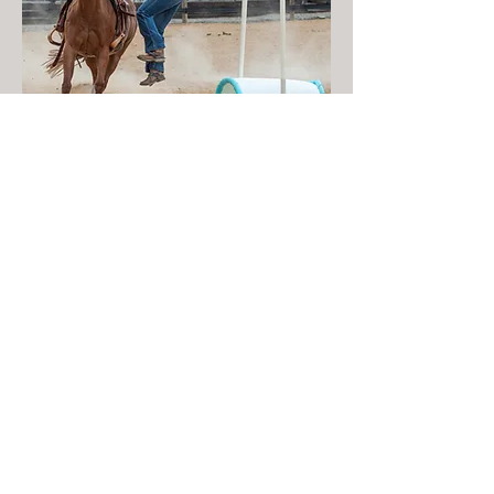
Arena
VIEW ALL