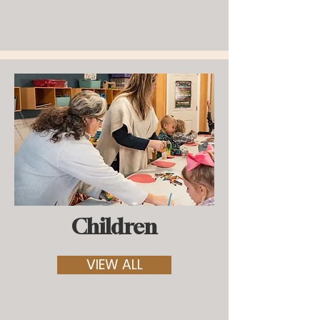
Children
VIEW ALL