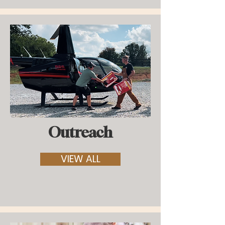
Outreach
VIEW ALL