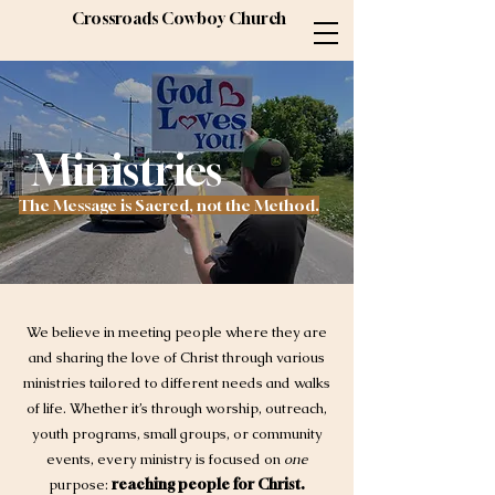
Crossroads Cowboy Church
Ministries
The Message is Sacred, not the Method.
We believe in meeting people where they are
and sharing the love of Christ through various
ministries tailored to different needs and walks
of life. Whether it’s through worship, outreach,
youth programs, small groups, or community
events, every ministry is focused on
one
purpose:
reaching people for Christ.