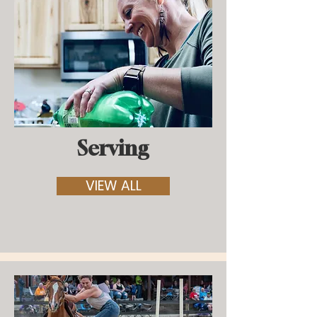
Serving
VIEW ALL