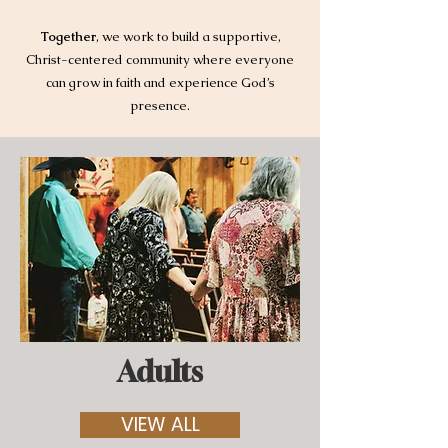
Together
, we work to build a supportive,
Christ-centered community where everyone
can grow in faith and experience God’s
presence.
Adults
VIEW ALL