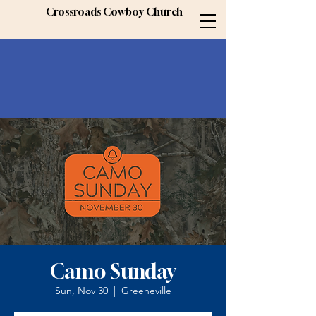
Crossroads Cowboy Church
Camo Sunday
Sun, Nov 30
  |  
Greeneville