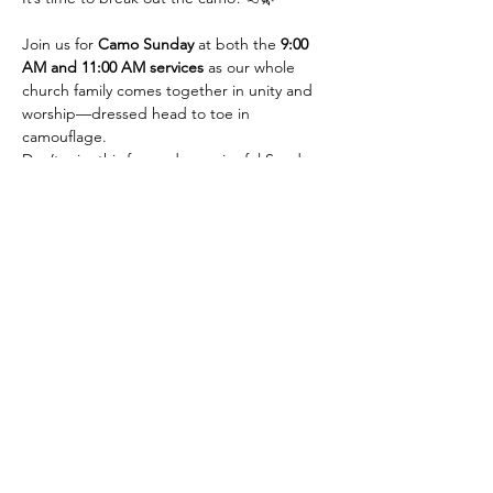
Join us for 
Camo Sunday
 at both the 
9:00 
AM and 11:00 AM services
 as our whole 
church family comes together in unity and 
worship—dressed head to toe in 
camouflage.
Don’t miss this fun and meaningful Sunday
—let’s see who’s got the best camo!
Contact Us
423-609-7934
admin@cccgreeneville.church
8275 Old Asheville Highway
Greeneville, TN 37743