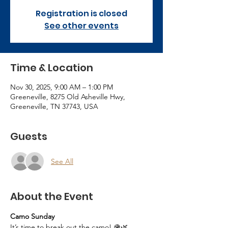
Registration is closed
See other events
Time & Location
Nov 30, 2025, 9:00 AM – 1:00 PM
Greeneville, 8275 Old Asheville Hwy,
Greeneville, TN 37743, USA
Guests
See All
About the Event
Camo Sunday
It’s time to break out the camo! 🪖🌿