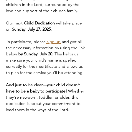
children in the Lord, surrounded by the 
love and support of their church family.
Our next 
Child Dedication
 will take place 
on 
Sunday, July 27, 2025
.
To participate, please
 sign up
 and get all 
the necessary information by using the link 
below 
by Sunday, July 20
. This helps us 
make sure your child’s name is spelled 
correctly for their certificate and allows us 
to plan for the service you’ll be attending.
And just to be clear—your child doesn’t 
have to be a baby to participate!
 Whether 
they’re newborn, toddler, or older, this 
dedication is about your commitment to 
lead them in the ways of the Lord.
A quick note about seating:
We highly 
recommend that you—and any family or 