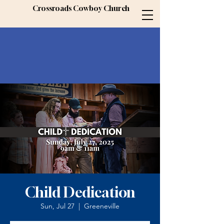
Crossroads Cowboy Church
Child Dedication
Sun, Jul 27
  |  
Greeneville