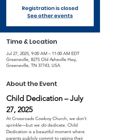
Registration is closed
See other events
Time & Location
Jul 27, 2025, 9:00 AM – 11:00 AM EDT
Greeneville, 8275 Old Asheville Hwy,
Greeneville, TN 37743, USA
About the Event
Child Dedication – July 
27, 2025
At Crossroads Cowboy Church, we don’t 
sprinkle—but we 
do
 dedicate. Child 
Dedication is a beautiful moment where 
parents publicly commit to raising their 