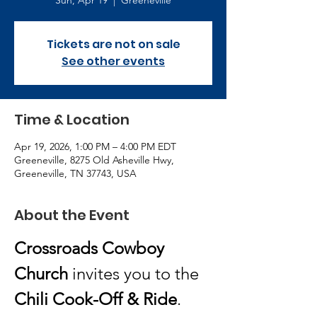
Sun, Apr 19
  |  
Greeneville
Tickets are not on sale
See other events
Time & Location
Apr 19, 2026, 1:00 PM – 4:00 PM EDT
Greeneville, 8275 Old Asheville Hwy,
Greeneville, TN 37743, USA
About the Event
Crossroads Cowboy 
Church
 invites you to the 
Chili Cook-Off & Ride
.