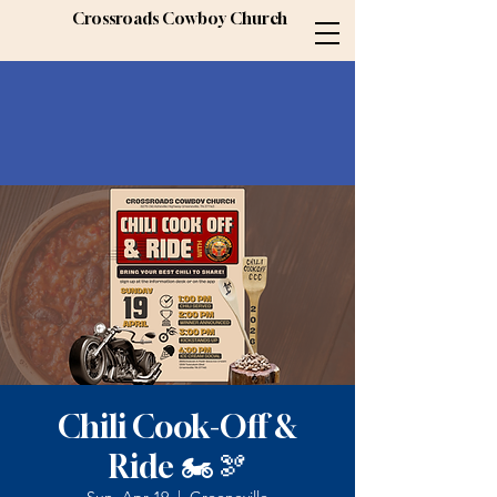
Crossroads Cowboy Church
Chili Cook-Off &
Ride 🏍️🫘