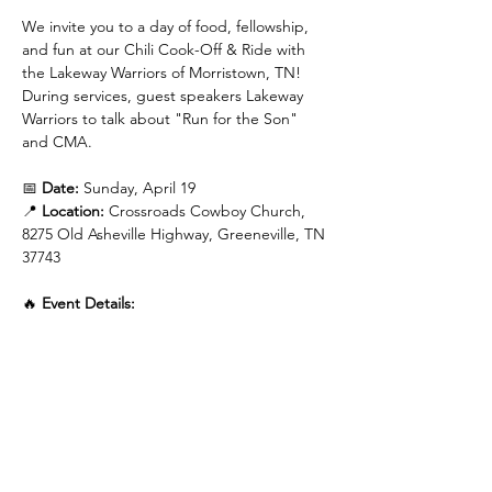
We invite you to a day of food, fellowship, 
and fun at our Chili Cook-Off & Ride with 
the Lakeway Warriors of Morristown, TN! 
During services, guest speakers Lakeway 
Warriors to talk about "Run for the Son" 
and CMA.
📅 
Date:
 Sunday, April 19
📍 
Location:
 Crossroads Cowboy Church, 
8275 Old Asheville Highway, Greeneville, TN 
37743
🔥 
Event Details:
🍲 
1:00 PM
 - Chili Served (Bring your best 
chili to share!)
Read More >