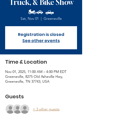
Truck, & Bike Show
🏍️🚗 🛻
Sat, Nov 01
  |  
Greeneville
Registration is closed
See other events
Time & Location
Nov 01, 2025, 11:00 AM – 4:00 PM EDT
Greeneville, 8275 Old Asheville Hwy,
Greeneville, TN 37743, USA
Guests
+ 3 other guests