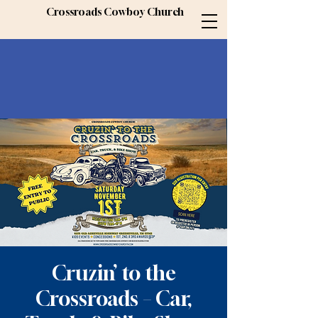
Crossroads Cowboy Church
Cruzin’ to the
Crossroads – Car,