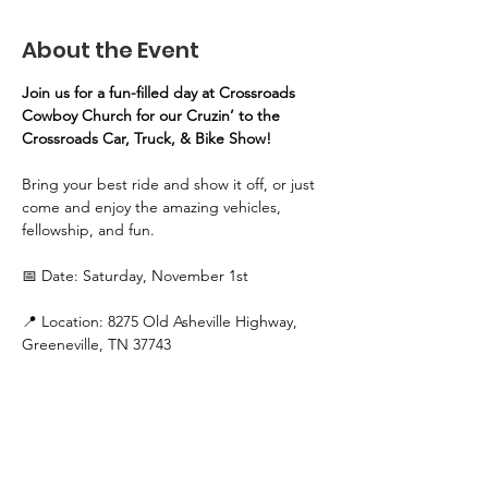
About the Event
Join us for a fun-filled day at Crossroads 
Cowboy Church for our Cruzin’ to the 
Crossroads Car, Truck, & Bike Show!
Bring your best ride and show it off, or just 
come and enjoy the amazing vehicles, 
fellowship, and fun.
📅 Date: Saturday, November 1st
📍 Location: 8275 Old Asheville Highway, 
Greeneville, TN 37743
🕚 Time:
Registration: 11 AM – 1 PM
Read More >