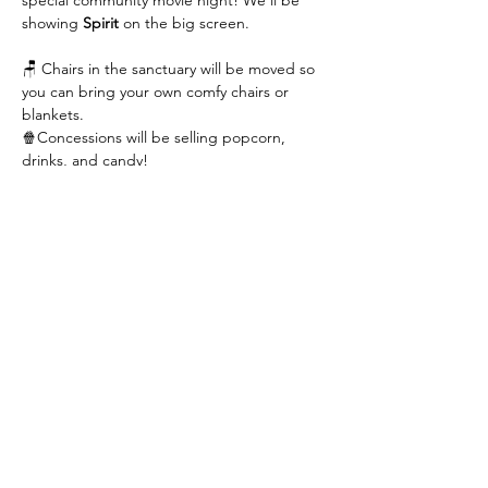
special community movie night! We’ll be 
showing 
Spirit
 on the big screen.
🪑 Chairs in the sanctuary will be moved so 
you can bring your own comfy chairs or 
blankets.
🍿Concessions will be selling popcorn, 
drinks, and candy!
Read More >
Contact Us
423-609-7934
admin@cccgreeneville.church
8275 Old Asheville Highway
Greeneville, TN 37743