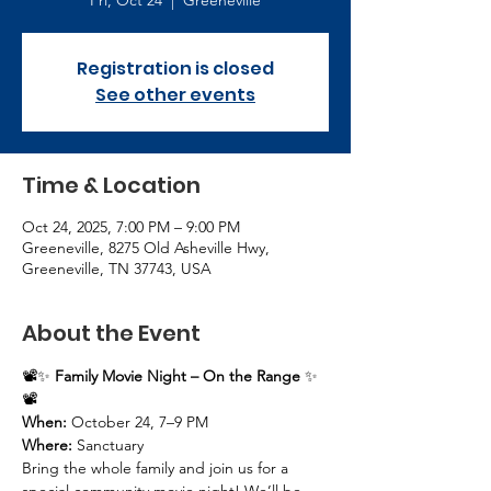
Fri, Oct 24
  |  
Greeneville
Registration is closed
See other events
Time & Location
Oct 24, 2025, 7:00 PM – 9:00 PM
Greeneville, 8275 Old Asheville Hwy,
Greeneville, TN 37743, USA
About the Event
📽️✨ 
Family Movie Night – On the Range
 ✨
📽️
When:
 October 24, 7–9 PM
Where:
 Sanctuary
Bring the whole family and join us for a 