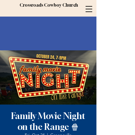
Crossroads Cowboy Church
Family Movie Night
on the Range 🍿