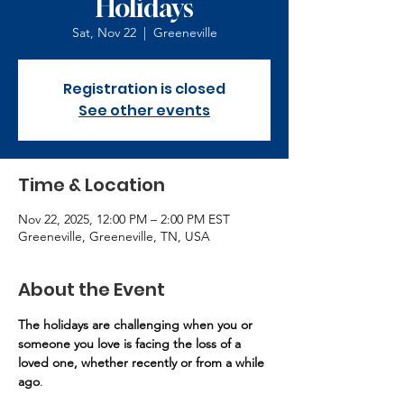
Holidays
Sat, Nov 22
  |  
Greeneville
Registration is closed
See other events
Time & Location
Nov 22, 2025, 12:00 PM – 2:00 PM EST
Greeneville, Greeneville, TN, USA
About the Event
The holidays are challenging when you or 
someone you love is facing the loss of a 
loved one, whether recently or from a while 
ago
.