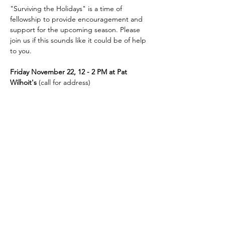
"Surviving the Holidays" is a time of 
fellowship to provide encouragement and 
support for the upcoming season. Please 
join us if this sounds like it could be of help 
to you.
Friday November 22, 12 - 2 PM at Pat 
Wilhoit's
 (call for address)
Contact either Diane Heaton (413-221-7717) 
or Pat Wilhoit (423-329-6559)
Contact Us
423-609-7934
admin@cccgreeneville.church