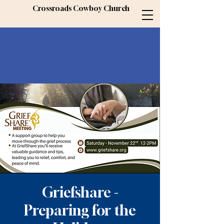
Crossroads Cowboy Church
Griefshare -
Preparing for the