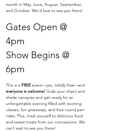
month in May, June, August, September, 
and October. We’d love to see you there!
Gates Open @ 
4pm
Show Begins @ 
6pm
This is a 
FREE
 event—yes, 
totally free
—and 
everyone is welcome!
 Grab your chairs and 
shade canopies and get ready for an 
unforgettable evening filled with exciting 
classes, fun giveaways, and free round pen 
rides. Plus, treat yourself to delicious food 
and sweet treats from our concessions. We 
can’t wait to see you there!