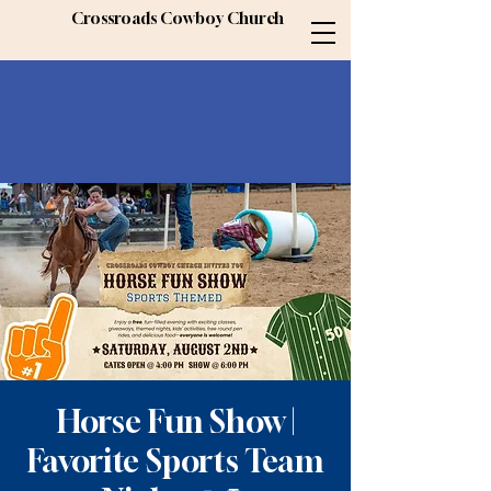
Crossroads Cowboy Church
Horse Fun Show |
Favorite Sports Team