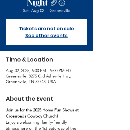
Night 🏈🥎
Sat, Aug 02
  |  
Greeneville
Tickets are not on sale
See other events
Time & Location
Aug 02, 2025, 6:00 PM – 9:00 PM EDT
Greeneville, 8275 Old Asheville Hwy,
Greeneville, TN 37743, USA
About the Event
Join us for the 2025 Horse Fun Shows at 
Crossroads Cowboy Church!
Enjoy a welcoming, family-friendly 
atmosphere on the 1st Saturday of the 