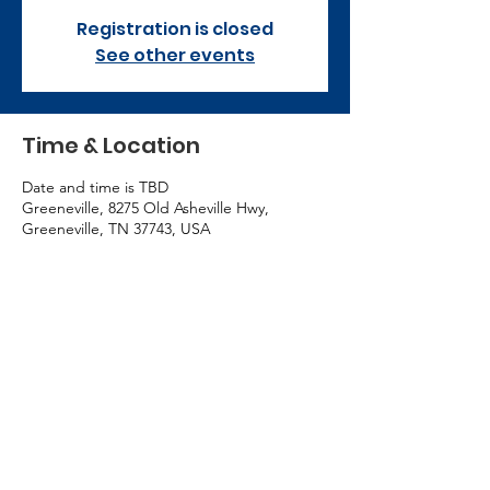
Registration is closed
See other events
Time & Location
Date and time is TBD
Greeneville, 8275 Old Asheville Hwy,
Greeneville, TN 37743, USA
Contact Us
423-609-7934
admin@cccgreeneville.church