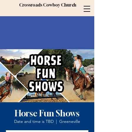
Crossroads Cowboy Church
Horse Fun Shows
Date and time is TBD
  |  
Greeneville