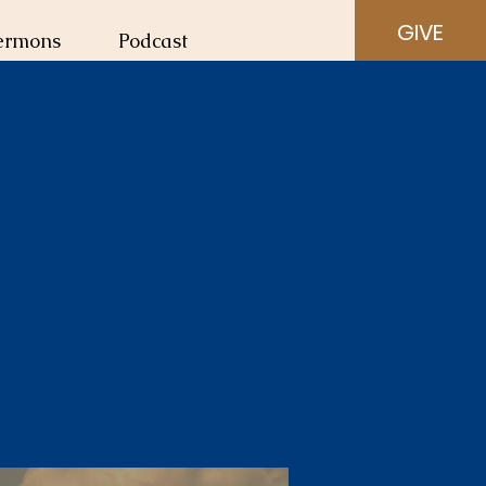
GIVE
ermons
Podcast