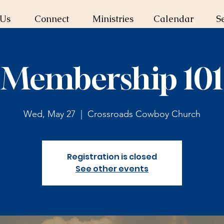
 Us
Connect
Ministries
Calendar
S
Membership 101
Wed, May 27
  |  
Crossroads Cowboy Church
Registration is closed
See other events