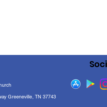
Soc
hurch
way Greeneville, TN 37743