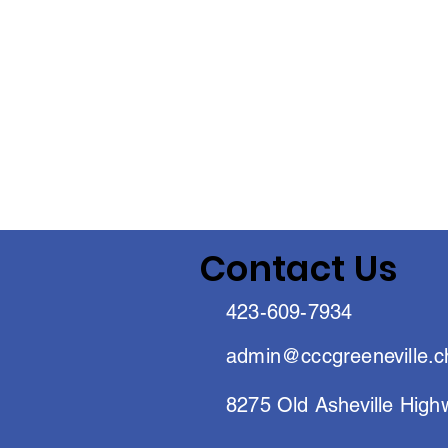
Contact Us
423-609-7934
admin@cccgreeneville.c
8275 Old Asheville High