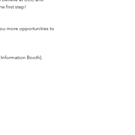
e first step!
you more opportunities to 
e Information Booth).