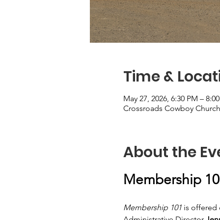
Time & Locat
May 27, 2026, 6:30 PM – 8:
Crossroads Cowboy Church, 
About the Ev
Membership 10
Membership 101
 is offere
Administrative Director
 Jen