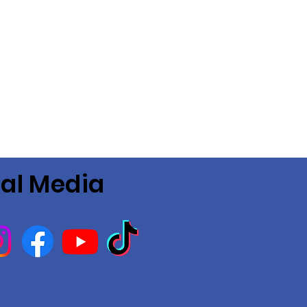
ial Media