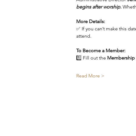
begins after worship.
 Wheth
More Details:
✅ If you can’t make this da
attend.
To Become a Member:
1️⃣ Fill out the 
Membership
Read More >