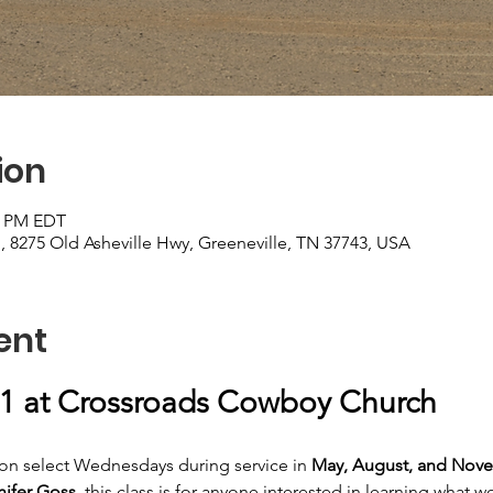
ion
00 PM EDT
8275 Old Asheville Hwy, Greeneville, TN 37743, USA
ent
1 at Crossroads Cowboy Church
d on select Wednesdays during service in
 May, August, and Nove
nifer Goss
, this class is for anyone interested in learning what 