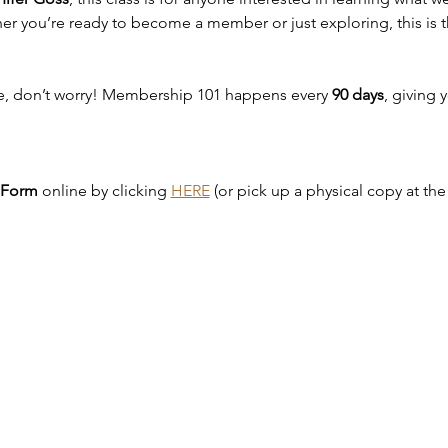
er you’re ready to become a member or just exploring, this is th
te, don’t worry! Membership 101 happens every 
90 days
, giving 
 Form
 online by clicking 
HERE
 (or pick up a physical copy at th