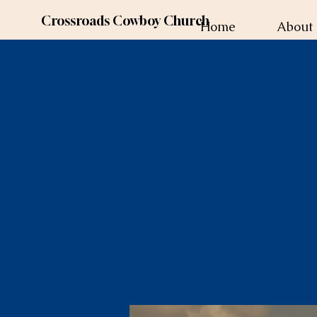
Crossroads Cowboy Church
Home
About