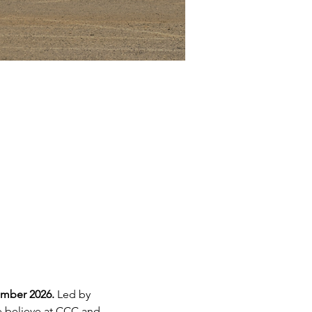
mber 2026. 
Led by 
we believe at CCC and 