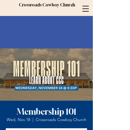
Crossroads Cowboy Church
Membership 101
Wed, Nov 18
  |  
Crossroads Cowboy Church