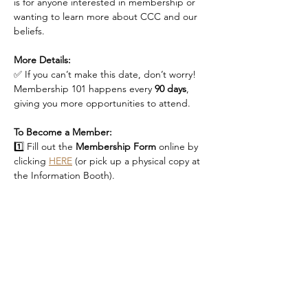
is for anyone interested in membership or 
wanting to learn more about CCC and our 
beliefs.
More Details:
✅ If you can’t make this date, don’t worry! 
Membership 101 happens every 
90 days
, 
giving you more opportunities to attend.
To Become a Member:
1️⃣ Fill out the 
Membership Form
 online by 
clicking 
HERE
 (or pick up a physical copy at 
the Information Booth).
Read More >
RSVP