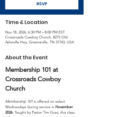
RSVP
Time & Location
Nov 18, 2026, 6:30 PM – 8:00 PM EST
Crossroads Cowboy Church, 8275 Old
Asheville Hwy, Greeneville, TN 37743, USA
About the Event
Membership 101 at 
Crossroads Cowboy 
Church
Membership 101
 is offered on select 
Wednesdays during service in
 November 
2026. 
Taught by Pastor Tim Goss, this class 