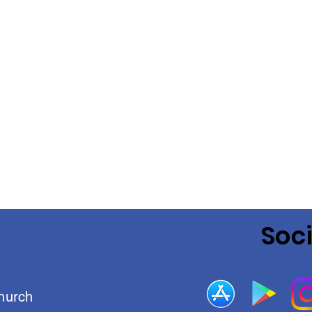
Soc
hurch