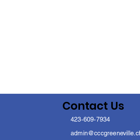
Contact Us
423-609-7934
admin@cccgreeneville.c