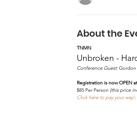
About the Ev
TNMN
Unbroken - Har
Conference Guest:
 Gordon
Registration is now OPEN at
$85 Per Person 
(this price 
Click here to pay your way!
.