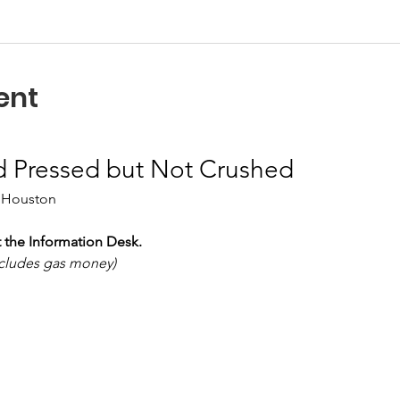
ent
d Pressed but Not Crushed
 Houston
 the Information Desk.
includes gas money)