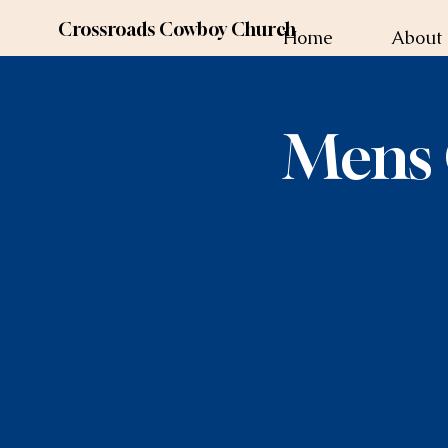
Crossroads Cowboy Church
Home
About
Mens 