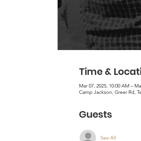
Time & Locat
Mar 07, 2025, 10:00 AM – Ma
Camp Jackson, Greer Rd, T
Guests
See All