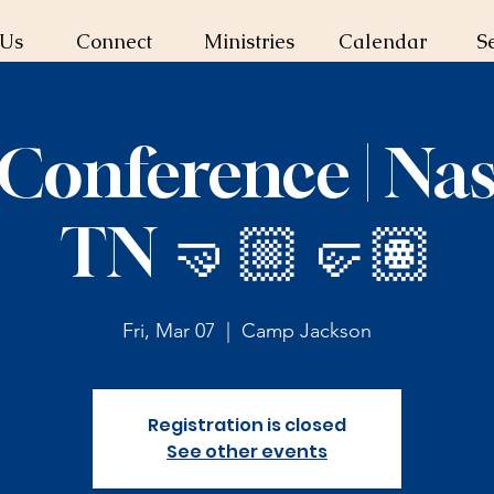
 Us
Connect
Ministries
Calendar
S
Conference | Nash
TN 🤜🏼🤛🏽
Fri, Mar 07
  |  
Camp Jackson
Registration is closed
See other events