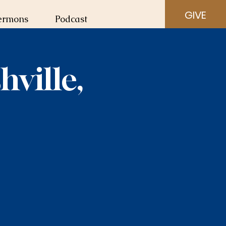
GIVE
ermons
Podcast
ville,