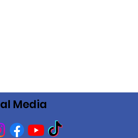
ial Media