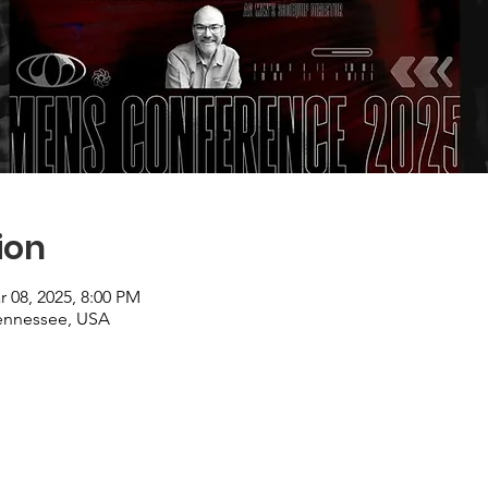
ion
r 08, 2025, 8:00 PM
ennessee, USA