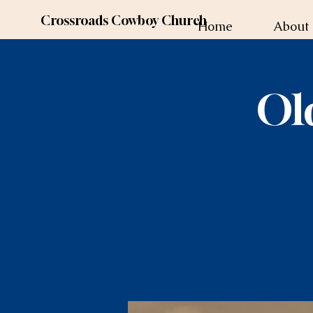
Crossroads Cowboy Church
Home
About
Ol