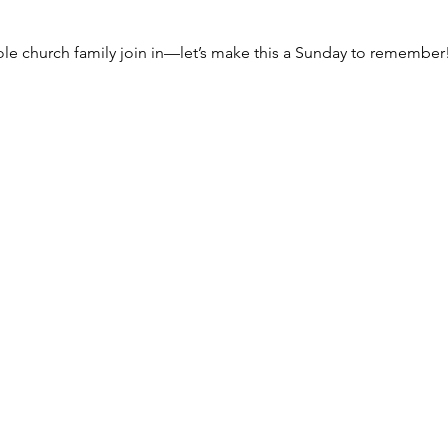
ole church family join in—let’s make this a Sunday to remember