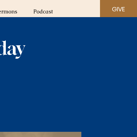
GIVE
ermons
Podcast
day