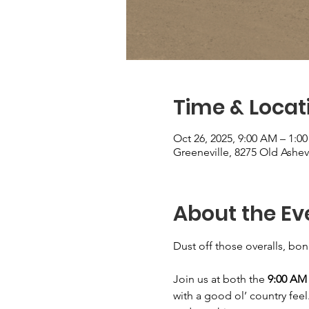
Time & Locat
Oct 26, 2025, 9:00 AM – 1:0
Greeneville, 8275 Old Ashev
About the Ev
Dust off those overalls, bo
Join us at both the 
9:00 AM 
with a good ol’ country feel