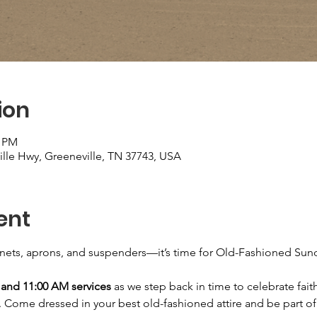
ion
0 PM
ille Hwy, Greeneville, TN 37743, USA
ent
nnets, aprons, and suspenders—it’s time for Old-Fashioned Sun
and 11:00 AM services
 as we step back in time to celebrate faith
. Come dressed in your best old-fashioned attire and be part of a 