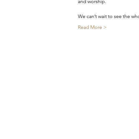
and worship.
We can’t wait to see the wh
Read More >