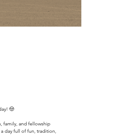
day! 🤠
, family, and fellowship 
day full of fun, tradition, 