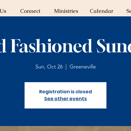
 Us
Connect
Ministries
Calendar
S
d Fashioned Sun
Sun, Oct 26
  |  
Greeneville
Registration is closed
See other events