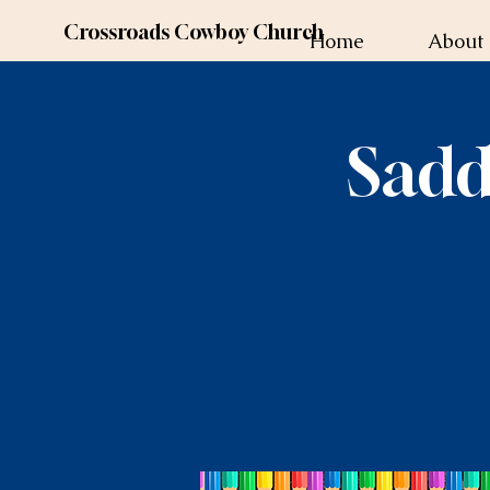
Crossroads Cowboy Church
Home
About
Sadd