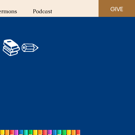
GIVE
ermons
Podcast
 📚✏️