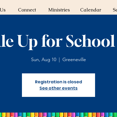
 Us
Connect
Ministries
Calendar
S
le Up for School
Sun, Aug 10
  |  
Greeneville
Registration is closed
See other events