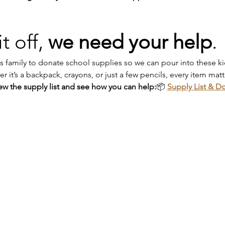
t off, 
we need your help
.
 family to donate school supplies so we can pour into these kids
it’s a backpack, crayons, or just a few pencils, every item matt
iew the supply list and see how you can help:
📦 
Supply List & D