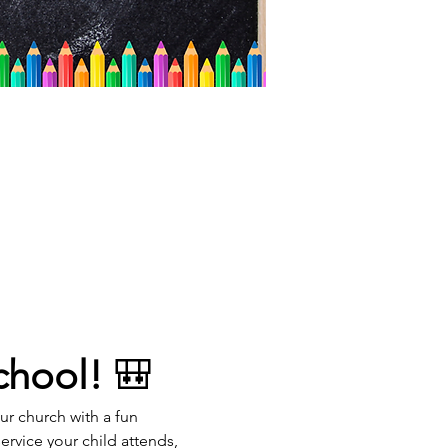
chool!
 🎒
our church with a fun 
rvice your child attends, 