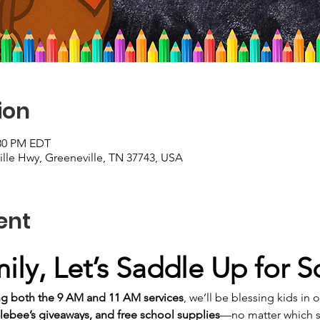
ion
:30 PM EDT
ille Hwy, Greeneville, TN 37743, USA
ent
ly, Let’s Saddle Up for S
ng both the 9 AM and 11 AM services
, we’ll be blessing kids in 
ebee’s giveaways, and free school supplies
—no matter which se