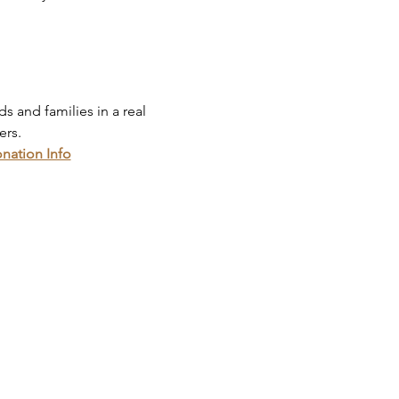
 and families in a real 
ers.
onation Info