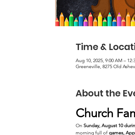
Time & Locat
Aug 10, 2025, 9:00 AM – 12
Greeneville, 8275 Old Ashev
About the Ev
Church Fami
On 
Sunday, August 10 duri
morning full of 
games, Appl