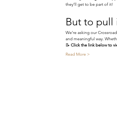
they’ll get to be part of it!
But to pull i
We’re asking our Crossroads
and meaningful way. Whether 
📝 
Click the link below to v
Read More >